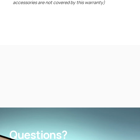
accessories are not covered by this warranty)
Questions?