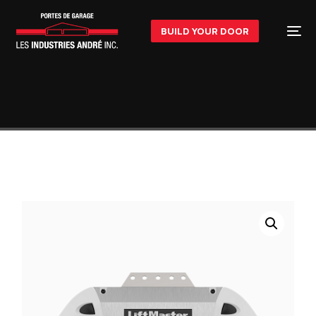
BUILD YOUR DOOR