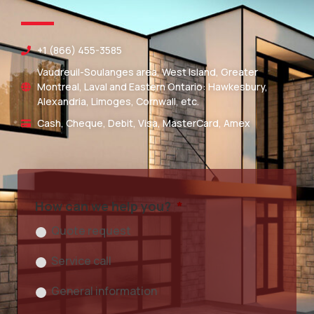
+1 (866) 455-3585
Vaudreuil-Soulanges area, West Island, Greater
Montreal, Laval and Eastern Ontario: Hawkesbury,
Alexandria, Limoges, Cornwall, etc.
Cash, Cheque, Debit, Visa, MasterCard, Amex
How can we help you?
*
Quote request
Service call
General information