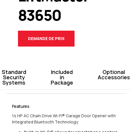
83650
DEMANDE DE PRIX
Standard
Included
Optional
Security
in
Accessories
Systems
Package
Features
½ HP AC Chain Drive Wi-Fi® Garage Door Opener with
Integrated Bluetooth Technology