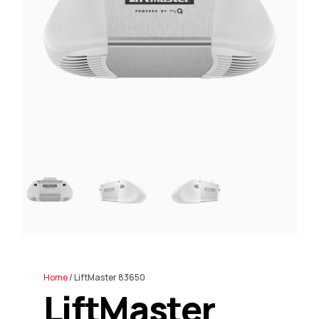
Home
/ LiftMaster 83650
LiftMaster