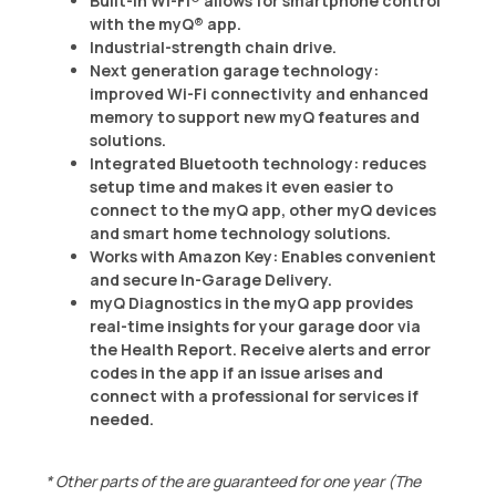
Built-in Wi-Fi® allows for smartphone control
with the myQ® app.
Industrial-strength chain drive.
Next generation garage technology:
improved Wi-Fi connectivity and enhanced
memory to support new myQ features and
solutions.
Integrated Bluetooth technology: reduces
setup time and makes it even easier to
connect to the myQ app, other myQ devices
and smart home technology solutions.
Works with Amazon Key: Enables convenient
and secure In-Garage Delivery.
myQ Diagnostics in the myQ app provides
real-time insights for your garage door via
the Health Report. Receive alerts and error
codes in the app if an issue arises and
connect with a professional for services if
needed.​
* Other parts of the are guaranteed for one year (The