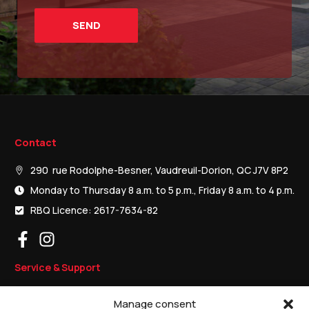
Contact
290 rue Rodolphe-Besner, Vaudreuil-Dorion, QC J7V 8P2
Monday to Thursday 8 a.m. to 5 p.m., Friday 8 a.m. to 4 p.m.
RBQ Licence: 2617-7634-82
Service & Support
Residential garage doors
Manage consent