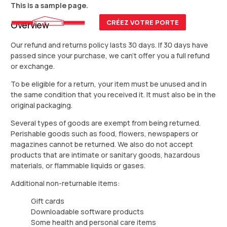
This is a sample page.
CRÉEZ VOTRE PORTE
Overview
Our refund and returns policy lasts 30 days. If 30 days have
passed since your purchase, we can’t offer you a full refund
or exchange.
To be eligible for a return, your item must be unused and in
the same condition that you received it. It must also be in the
original packaging.
Several types of goods are exempt from being returned.
Perishable goods such as food, flowers, newspapers or
magazines cannot be returned. We also do not accept
products that are intimate or sanitary goods, hazardous
materials, or flammable liquids or gases.
Additional non-returnable items:
Gift cards
Downloadable software products
Some health and personal care items