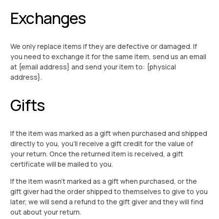
Exchanges
We only replace items if they are defective or damaged. If
you need to exchange it for the same item, send us an email
at {email address} and send your item to: {physical
address}.
Gifts
If the item was marked as a gift when purchased and shipped
directly to you, you’ll receive a gift credit for the value of
your return. Once the returned item is received, a gift
certificate will be mailed to you.
If the item wasn’t marked as a gift when purchased, or the
gift giver had the order shipped to themselves to give to you
later, we will send a refund to the gift giver and they will find
out about your return.