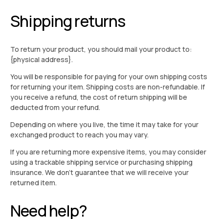
Shipping returns
To return your product, you should mail your product to:
{physical address}.
You will be responsible for paying for your own shipping costs
for returning your item. Shipping costs are non-refundable. If
you receive a refund, the cost of return shipping will be
deducted from your refund.
Depending on where you live, the time it may take for your
exchanged product to reach you may vary.
If you are returning more expensive items, you may consider
using a trackable shipping service or purchasing shipping
insurance. We don’t guarantee that we will receive your
returned item.
Need help?