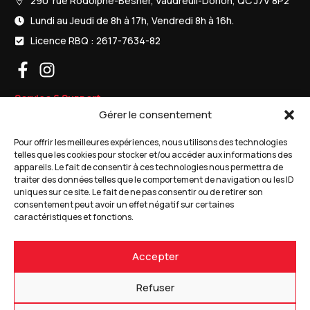
290 rue Rodolphe-Besner, Vaudreuil-Dorion, QC J7V 8P2
Lundi au Jeudi de 8h à 17h, Vendredi 8h à 16h.
Licence RBQ : 2617-7634-82
Service & Support
Gérer le consentement
Porte de garage résidentielles
Pour offrir les meilleures expériences, nous utilisons des technologies
Porte de garages commerciales
telles que les cookies pour stocker et/ou accéder aux informations des
appareils. Le fait de consentir à ces technologies nous permettra de
Ouvre-portes de garage
traiter des données telles que le comportement de navigation ou les ID
uniques sur ce site. Le fait de ne pas consentir ou de retirer son
consentement peut avoir un effet négatif sur certaines
Produits
caractéristiques et fonctions.
Soumission gratuite
Accepter
Nous joindre
1 (866) 455-3585
Refuser